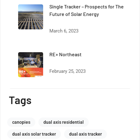
Single Tracker – Prospects for The
Future of Solar Energy
March 6, 2023
RE+ Northeast
February 25, 2023
Tags
canopies
dual axis residential
dual axis solar tracker
dual axis tracker