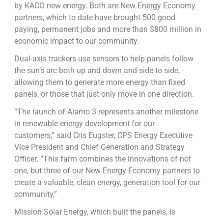
by KACO new energy. Both are New Energy Economy
partners, which to date have brought 500 good
paying, permanent jobs and more than $800 million in
economic impact to our community.
Dual-axis trackers use sensors to help panels follow
the sun’s arc both up and down and side to side,
allowing them to generate more energy than fixed
panels, or those that just only move in one direction.
“The launch of Alamo 3 represents another milestone
in renewable energy development for our
customers,” said Cris Eugster, CPS Energy Executive
Vice President and Chief Generation and Strategy
Officer. “This farm combines the innovations of not
one, but three of our New Energy Economy partners to
create a valuable, clean energy, generation tool for our
community,”
Mission Solar Energy, which built the panels, is