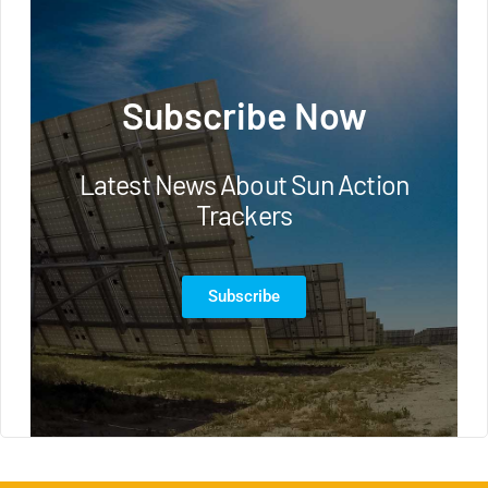
Subscribe Now
Latest News About Sun Action
Trackers
Subscribe