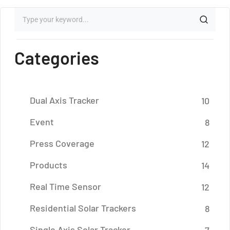
Categories
Dual Axis Tracker
10
Event
8
Press Coverage
12
Products
14
Real Time Sensor
12
Residential Solar Trackers
8
Single Axis Solar Tracker