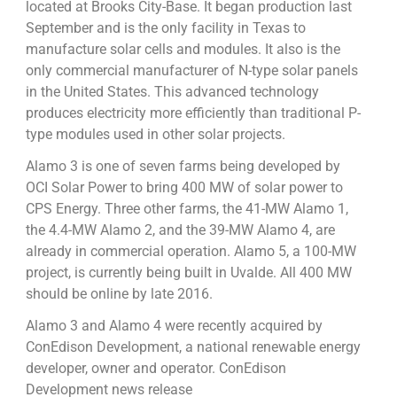
located at Brooks City-Base. It began production last
September and is the only facility in Texas to
manufacture solar cells and modules. It also is the
only commercial manufacturer of N-type solar panels
in the United States. This advanced technology
produces electricity more efficiently than traditional P-
type modules used in other solar projects.
Alamo 3 is one of seven farms being developed by
OCI Solar Power to bring 400 MW of solar power to
CPS Energy. Three other farms, the 41-MW Alamo 1,
the 4.4-MW Alamo 2, and the 39-MW Alamo 4, are
already in commercial operation. Alamo 5, a 100-MW
project, is currently being built in Uvalde. All 400 MW
should be online by late 2016.
Alamo 3 and Alamo 4 were recently acquired by
ConEdison Development, a national renewable energy
developer, owner and operator. ConEdison
Development news release