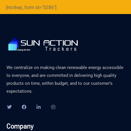
[mc4wp_form id="5286"]
We centralize on making clean renewable energy accessible
to everyone, and are committed in delivering high quality
products on time, within budget, and to our customer’s
expectations.
Company