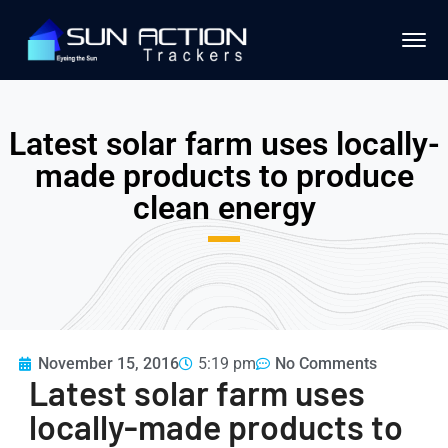
Latest solar farm uses locally-
made products to produce
clean energy
November 15, 2016
5:19 pm
No Comments
Latest solar farm uses
locally-made products to