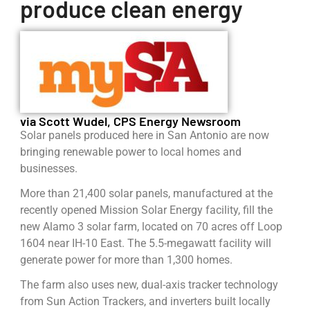
produce clean energy
via Scott Wudel, CPS Energy Newsroom
Solar panels produced here in San Antonio are now
bringing renewable power to local homes and
businesses.
More than 21,400 solar panels, manufactured at the
recently opened Mission Solar Energy facility, fill the
new Alamo 3 solar farm, located on 70 acres off Loop
1604 near IH-10 East. The 5.5-megawatt facility will
generate power for more than 1,300 homes.
The farm also uses new, dual-axis tracker technology
from Sun Action Trackers, and inverters built locally