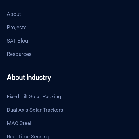
About
Projects
SAT Blog
Resources
About Industry
Fixed Tilt Solar Racking
Dual Axis Solar Trackers
MAC Steel
Real Time Sensing