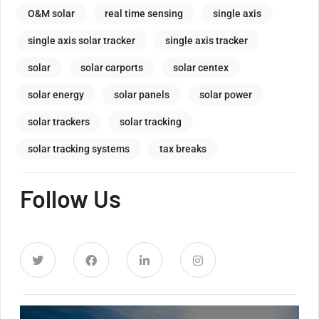
O&M solar
real time sensing
single axis
single axis solar tracker
single axis tracker
solar
solar carports
solar centex
solar energy
solar panels
solar power
solar trackers
solar tracking
solar tracking systems
tax breaks
Follow Us