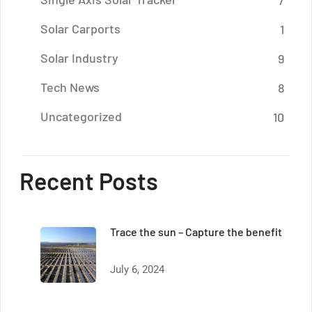
7
Solar Carports
1
Solar Industry
9
Tech News
8
Uncategorized
10
Recent Posts
Trace the sun – Capture the benefit
July 6, 2024