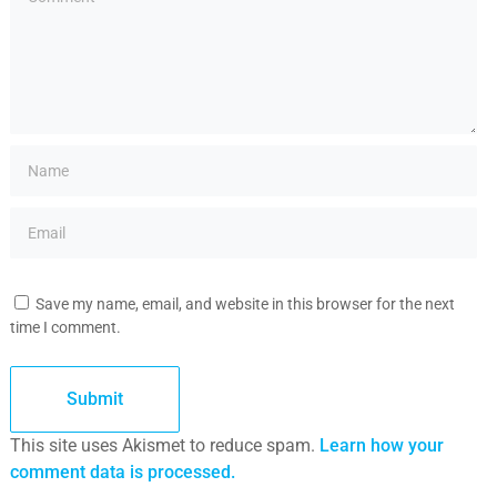
Save my name, email, and website in this browser for the next
time I comment.
This site uses Akismet to reduce spam.
Learn how your
comment data is processed.