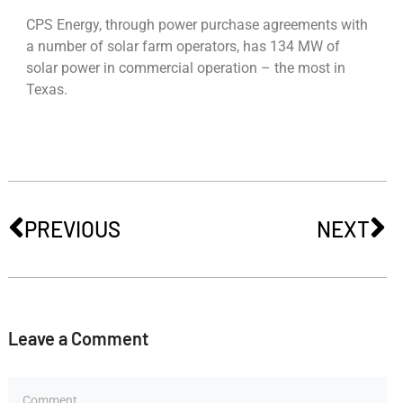
CPS Energy, through power purchase agreements with
a number of solar farm operators, has 134 MW of
solar power in commercial operation – the most in
Texas.
PREVIOUS
NEXT
Leave a Comment