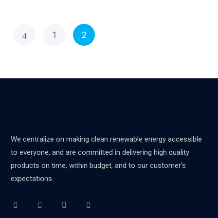
1
2
We centralize on making clean renewable energy accessible
to everyone, and are committed in delivering high quality
products on time, within budget, and to our customer’s
expectations.