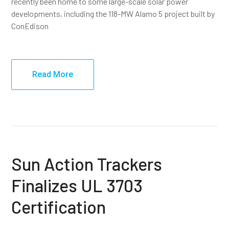
recently been home to some large-scale solar power
developments, including the 118-MW Alamo 5 project built by
ConEdison
Read More
Sun Action Trackers
Finalizes UL 3703
Certification