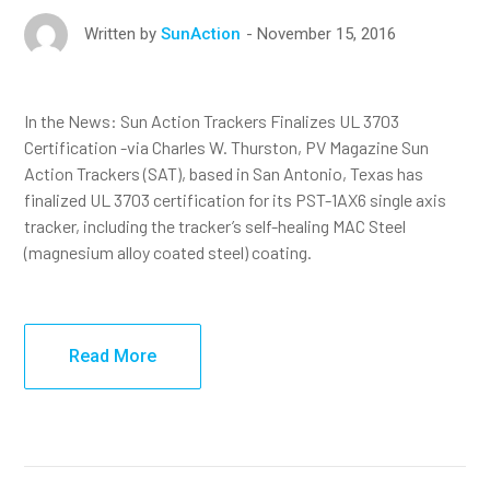
November 15, 2016
Written by
SunAction
In the News: Sun Action Trackers Finalizes UL 3703
Certification -via Charles W. Thurston, PV Magazine Sun
Action Trackers (SAT), based in San Antonio, Texas has
finalized UL 3703 certification for its PST-1AX6 single axis
tracker, including the tracker’s self-healing MAC Steel
(magnesium alloy coated steel) coating.
Read More