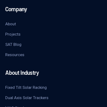
Company
About
Projects
SAT Blog
Resources
About Industry
Fixed Tilt Solar Racking
Dual Axis Solar Trackers