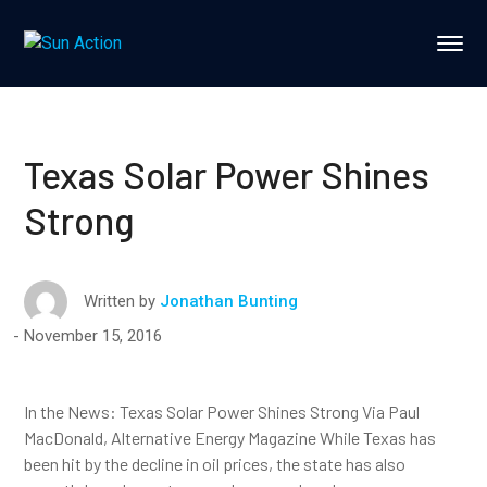
Texas Solar Power Shines
Strong
Written by
Jonathan Bunting
November 15, 2016
In the News: Texas Solar Power Shines Strong Via Paul
MacDonald, Alternative Energy Magazine While Texas has
been hit by the decline in oil prices, the state has also