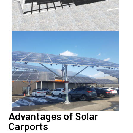
Advantages of Solar
Carports