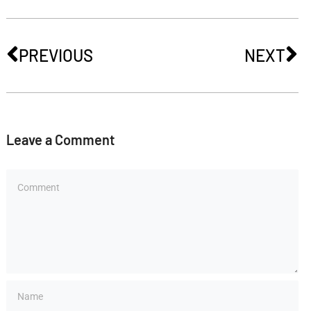
PREVIOUS
NEXT
Leave a Comment