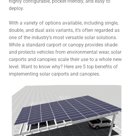
highly configurable, pocket-friendly, and easy to
deploy.
With a variety of options available, including single,
double, and dual axis variants, it’s often regarded as
one of the industry’s most versatile solar solutions.
While a standard carport or canopy provides shade
and protects vehicles from environmental wear, solar
carports and canopies scale their use to a whole new
level. Want to know why? Here are 5 top benefits of
implementing solar carports and canopies.