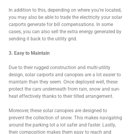
In addition to this, depending on where you’re located,
you may also be able to trade the electricity your solar
carports generate for bill compensations. In some
cases, you can also sell the extra energy generated by
sending it back to the utility grid.
3. Easy to Maintain
Due to their rugged construction and multi-utility
design, solar carports and canopies are a lot easier to
maintain than they seem. Once deployed well, these
protect the cars underneath from rain, snow and sun-
heat effectively thanks to their tilted arrangement.
Moreover, these solar canopies are designed to
prevent the collection of snow. This makes navigating
around the parking lot a lot safer and faster. Lastly,
their composition makes them easy to reach and