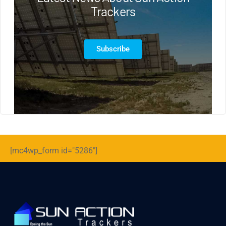
Trackers
Subscribe
[mc4wp_form id="5286"]