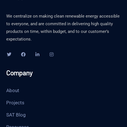
We centralize on making clean renewable energy accessible
to everyone, and are committed in delivering high quality
products on time, within budget, and to our customer’s
expectations.
Company
About
Projects
SAT Blog
Resources