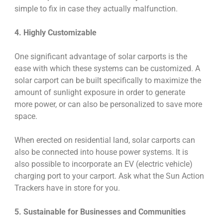
simple to fix in case they actually malfunction.
4. Highly Customizable
One significant advantage of solar carports is the
ease with which these systems can be customized. A
solar carport can be built specifically to maximize the
amount of sunlight exposure in order to generate
more power, or can also be personalized to save more
space.
When erected on residential land, solar carports can
also be connected into house power systems. It is
also possible to incorporate an EV (electric vehicle)
charging port to your carport. Ask what the Sun Action
Trackers have in store for you.
5. Sustainable for Businesses and Communities