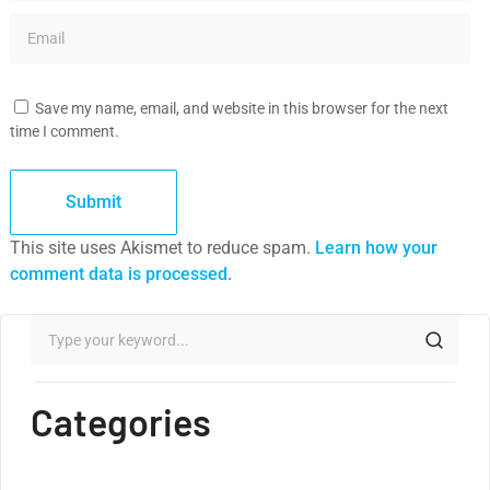
Save my name, email, and website in this browser for the next
time I comment.
This site uses Akismet to reduce spam.
Learn how your
comment data is processed.
Categories