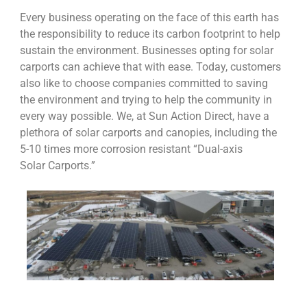
Every business operating on the face of this earth has
the responsibility to reduce its carbon footprint to help
sustain the environment. Businesses opting for solar
carports can achieve that with ease. Today, customers
also like to choose companies committed to saving
the environment and trying to help the community in
every way possible. We, at Sun Action Direct, have a
plethora of solar carports and canopies, including the
5-10 times more corrosion resistant “Dual-axis
Solar Carports.”