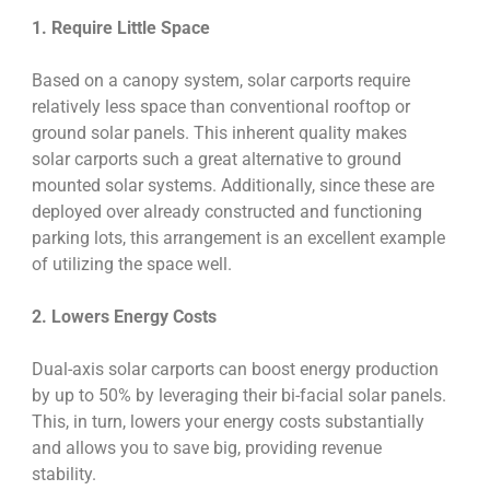
1. Require Little Space
Based on a canopy system, solar carports require
relatively less space than conventional rooftop or
ground solar panels. This inherent quality makes
solar carports such a great alternative to ground
mounted solar systems. Additionally, since these are
deployed over already constructed and functioning
parking lots, this arrangement is an excellent example
of utilizing the space well.
2. Lowers Energy Costs
Dual-axis solar carports can boost energy production
by up to 50% by leveraging their bi-facial solar panels.
This, in turn, lowers your energy costs substantially
and allows you to save big, providing revenue
stability.