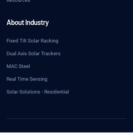
About Industry
Fixed Tilt Solar Racking
Dual Axis Solar Trackers
MAC Steel
Real Time Sensing
Solar Solutions - Residential