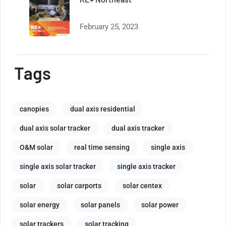
February 25, 2023
Tags
canopies
dual axis residential
dual axis solar tracker
dual axis tracker
O&M solar
real time sensing
single axis
single axis solar tracker
single axis tracker
solar
solar carports
solar centex
solar energy
solar panels
solar power
solar trackers
solar tracking