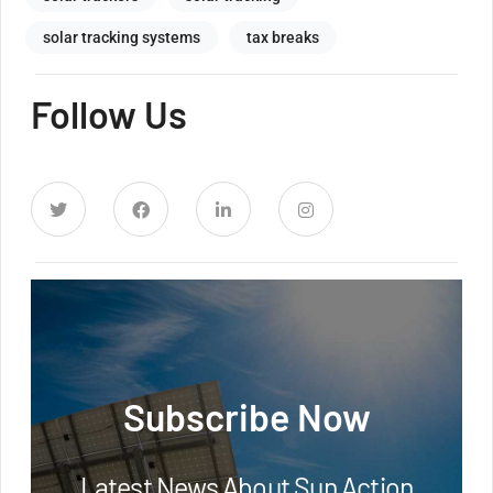
solar tracking systems
tax breaks
Follow Us
Subscribe Now
Latest News About Sun Action