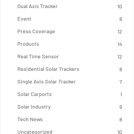
Dual Axis Tracker
10
Event
8
Press Coverage
12
Products
14
Real Time Sensor
12
Residential Solar Trackers
8
Single Axis Solar Tracker
7
Solar Carports
1
Solar Industry
9
Tech News
8
Uncategorized
10