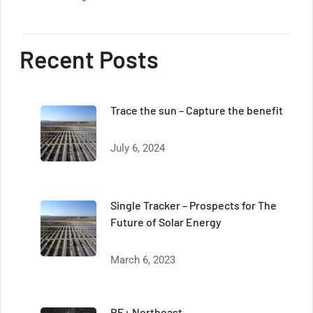
Recent Posts
Trace the sun – Capture the benefit
July 6, 2024
Single Tracker – Prospects for The
Future of Solar Energy
March 6, 2023
RE+ Northeast