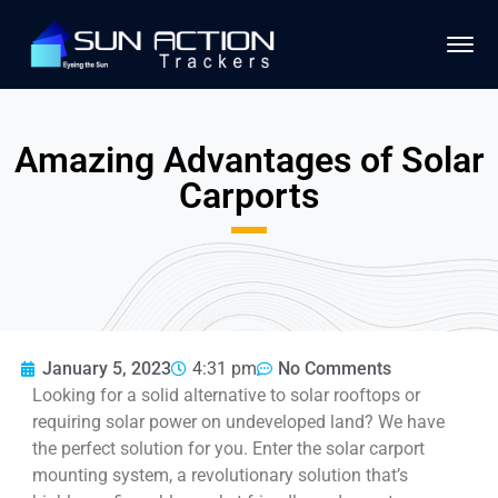
Amazing Advantages of Solar
Carports
January 5, 2023
4:31 pm
No Comments
Looking for a solid alternative to solar rooftops or
requiring solar power on undeveloped land? We have
the perfect solution for you. Enter the solar carport
mounting system, a revolutionary solution that’s