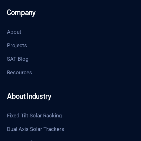
Company
About
Projects
SAT Blog
Resources
About Industry
Fixed Tilt Solar Racking
Dual Axis Solar Trackers