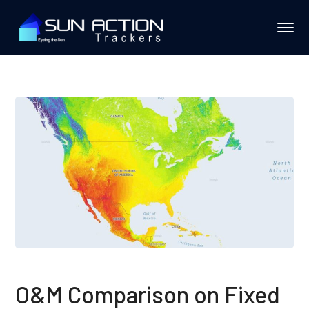
O&M Comparison on Fixed