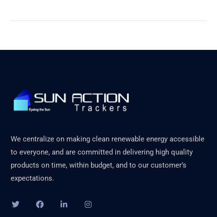
We centralize on making clean renewable energy accessible
to everyone, and are committed in delivering high quality
products on time, within budget, and to our customer’s
expectations.