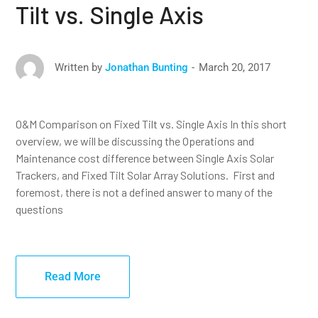
Tilt vs. Single Axis
March 20, 2017
Written by
Jonathan Bunting
O&M Comparison on Fixed Tilt vs. Single Axis In this short
overview, we will be discussing the Operations and
Maintenance cost difference between Single Axis Solar
Trackers, and Fixed Tilt Solar Array Solutions. First and
foremost, there is not a defined answer to many of the
questions
Read More