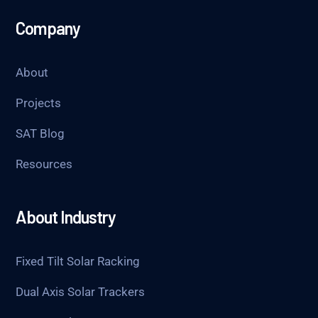
Company
About
Projects
SAT Blog
Resources
About Industry
Fixed Tilt Solar Racking
Dual Axis Solar Trackers