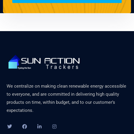
We centralize on making clean renewable energy accessible
to everyone, and are committed in delivering high quality
products on time, within budget, and to our customer’s
expectations.