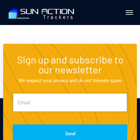
Sign up and subscribe to
our newsletter
We respect your privacy and do not tolerate spam
Send